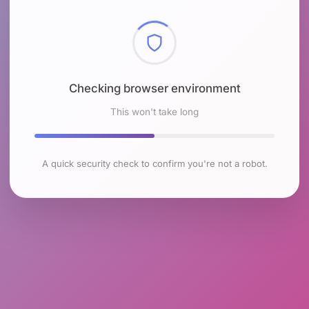
Checking browser environment
This won't take long
A quick security check to confirm you're not a robot.