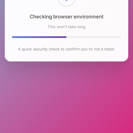
Checking browser environment
This won't take long
A quick security check to confirm you're not a robot.