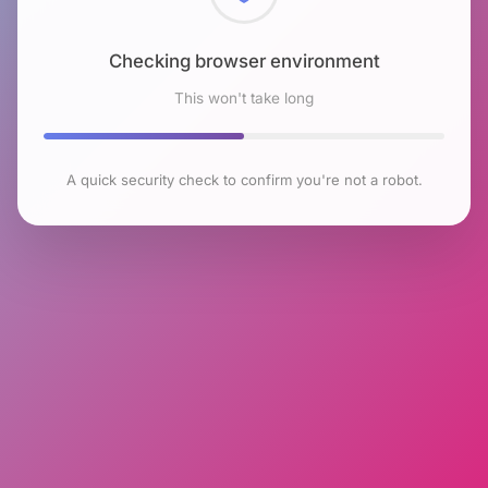
Checking browser environment
This won't take long
A quick security check to confirm you're not a robot.