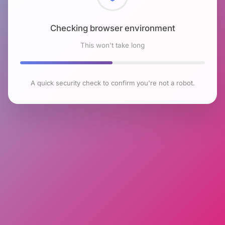
Checking browser environment
This won't take long
A quick security check to confirm you're not a robot.