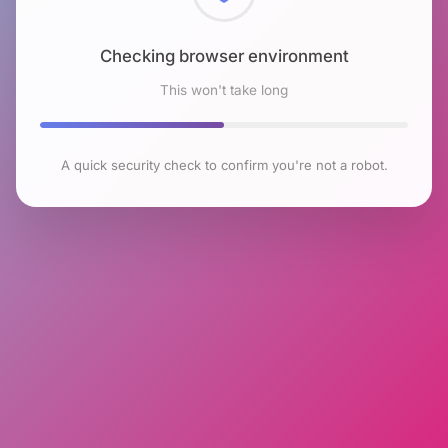
Checking browser environment
This won't take long
A quick security check to confirm you're not a robot.