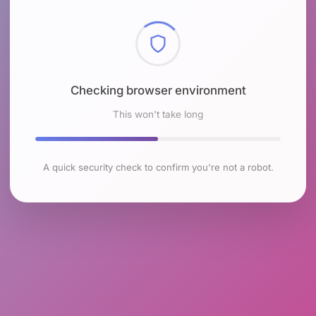
Checking browser environment
This won't take long
A quick security check to confirm you're not a robot.