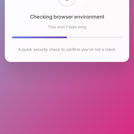
Checking browser environment
This won't take long
A quick security check to confirm you're not a robot.