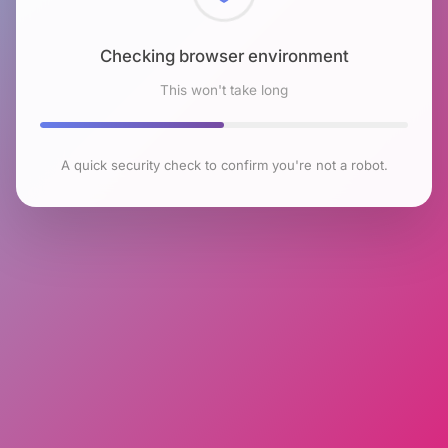
Checking browser environment
This won't take long
A quick security check to confirm you're not a robot.