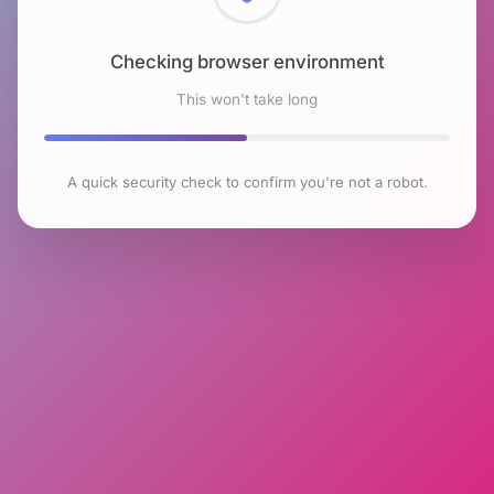
Checking browser environment
This won't take long
A quick security check to confirm you're not a robot.