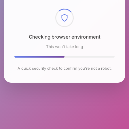
Checking browser environment
This won't take long
A quick security check to confirm you're not a robot.