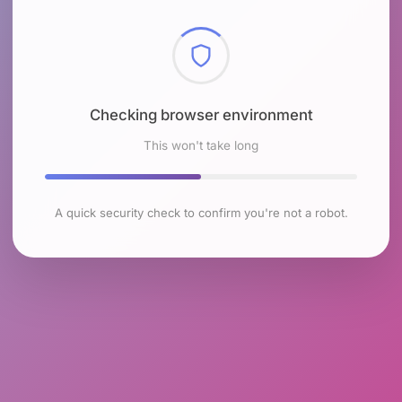
Checking browser environment
This won't take long
A quick security check to confirm you're not a robot.