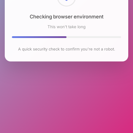
Checking browser environment
This won't take long
A quick security check to confirm you're not a robot.