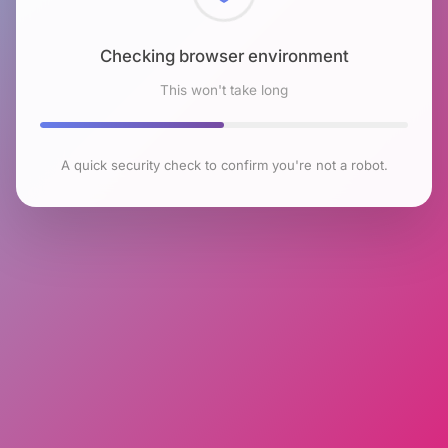
Checking browser environment
This won't take long
A quick security check to confirm you're not a robot.