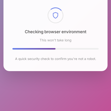
Checking browser environment
This won't take long
A quick security check to confirm you're not a robot.