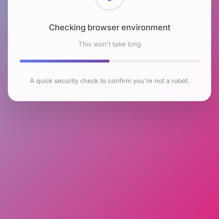
Checking browser environment
This won't take long
A quick security check to confirm you're not a robot.