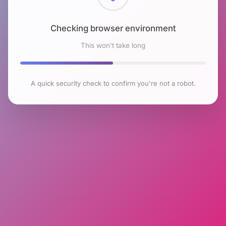
Checking browser environment
This won't take long
A quick security check to confirm you're not a robot.