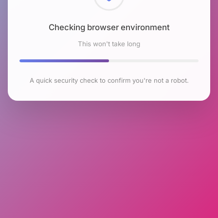
Checking browser environment
This won't take long
A quick security check to confirm you're not a robot.