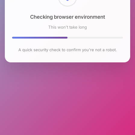
Checking browser environment
This won't take long
A quick security check to confirm you're not a robot.