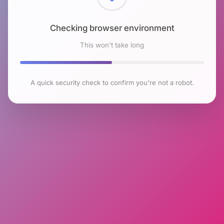
Checking browser environment
This won't take long
A quick security check to confirm you're not a robot.