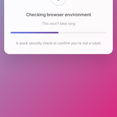
Checking browser environment
This won't take long
A quick security check to confirm you're not a robot.