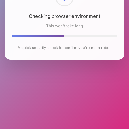
Checking browser environment
This won't take long
A quick security check to confirm you're not a robot.