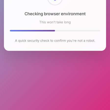
Checking browser environment
This won't take long
A quick security check to confirm you're not a robot.