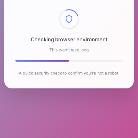
Checking browser environment
This won't take long
A quick security check to confirm you're not a robot.