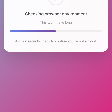
Checking browser environment
This won't take long
A quick security check to confirm you're not a robot.