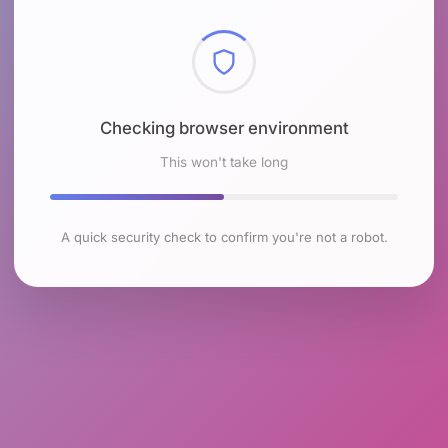
Checking browser environment
This won't take long
A quick security check to confirm you're not a robot.