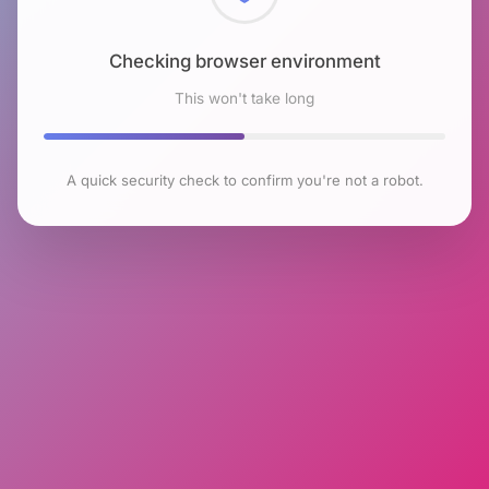
Checking browser environment
This won't take long
A quick security check to confirm you're not a robot.