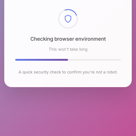
Checking browser environment
This won't take long
A quick security check to confirm you're not a robot.