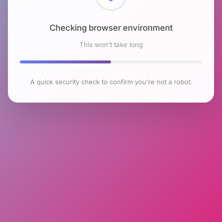
Checking browser environment
This won't take long
A quick security check to confirm you're not a robot.