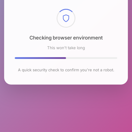
Checking browser environment
This won't take long
A quick security check to confirm you're not a robot.