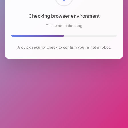
Checking browser environment
This won't take long
A quick security check to confirm you're not a robot.