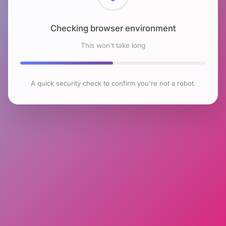
Checking browser environment
This won't take long
A quick security check to confirm you're not a robot.