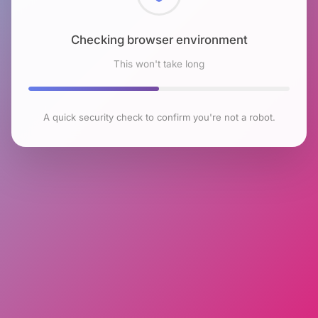
Checking browser environment
This won't take long
A quick security check to confirm you're not a robot.