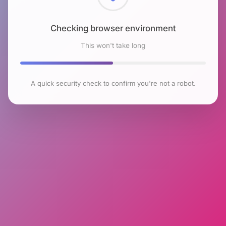
Checking browser environment
This won't take long
A quick security check to confirm you're not a robot.