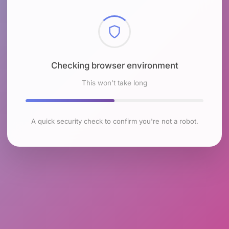
Checking browser environment
This won't take long
A quick security check to confirm you're not a robot.