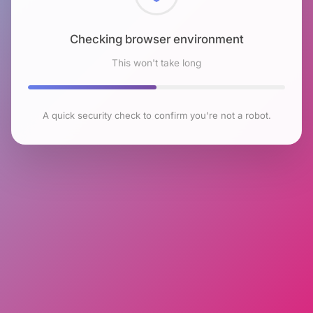
Checking browser environment
This won't take long
A quick security check to confirm you're not a robot.