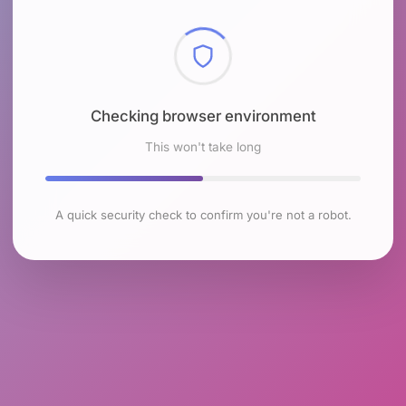
Checking browser environment
This won't take long
A quick security check to confirm you're not a robot.