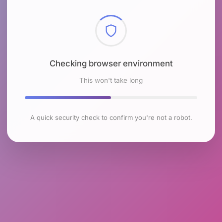
Checking browser environment
This won't take long
A quick security check to confirm you're not a robot.