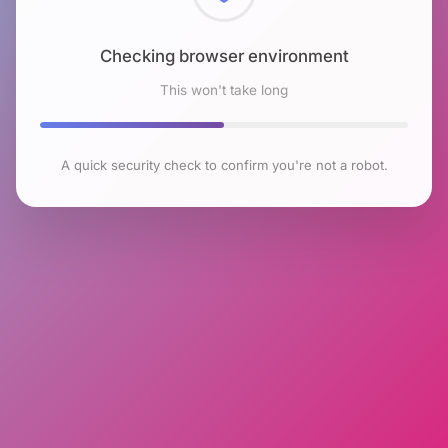
Checking browser environment
This won't take long
A quick security check to confirm you're not a robot.