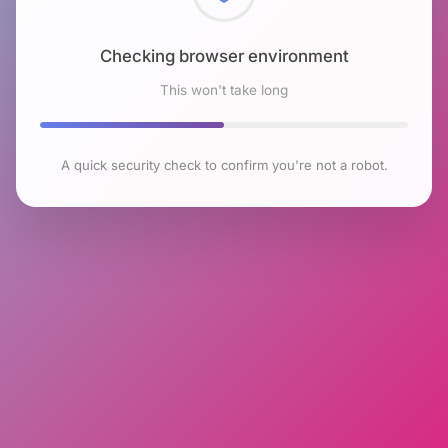
Checking browser environment
This won't take long
A quick security check to confirm you're not a robot.