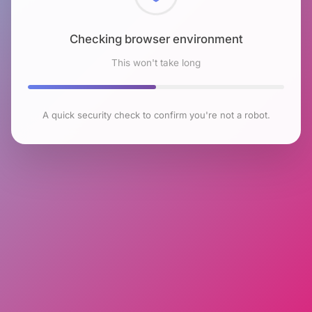
Checking browser environment
This won't take long
A quick security check to confirm you're not a robot.