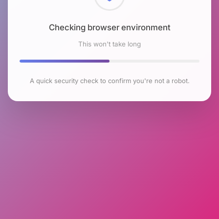
Checking browser environment
This won't take long
A quick security check to confirm you're not a robot.