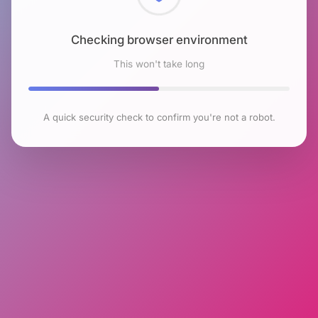
Checking browser environment
This won't take long
A quick security check to confirm you're not a robot.